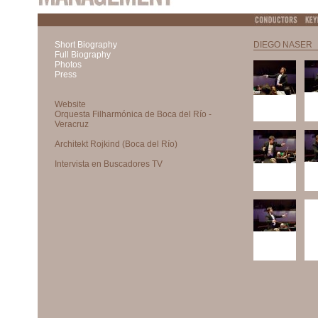
Short Biography
DIEGO NASER
Full Biography
Photos
Press