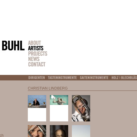
CHRISTIAN LINDBERG